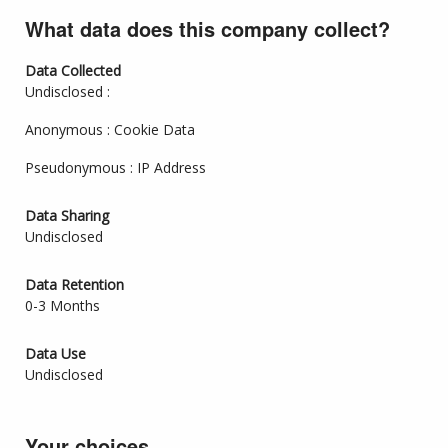
What data does this company collect?
Data Collected
Undisclosed :
Anonymous : Cookie Data
Pseudonymous : IP Address
Data Sharing
Undisclosed
Data Retention
0-3 Months
Data Use
Undisclosed
Your choices