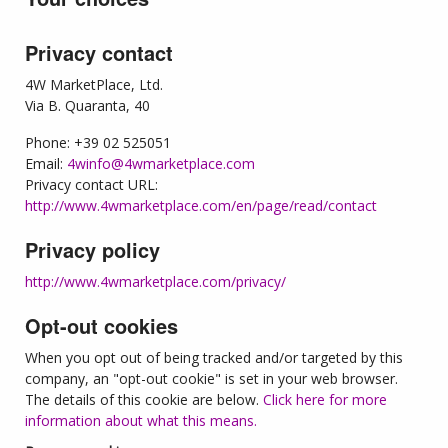
Privacy contact
4W MarketPlace, Ltd.
Via B. Quaranta, 40
Phone: +39 02 525051
Email:
4winfo@4wmarketplace.com
Privacy contact URL:
http://www.4wmarketplace.com/en/page/read/contact
Privacy policy
http://www.4wmarketplace.com/privacy/
Opt-out cookies
When you opt out of being tracked and/or targeted by this
company, an "opt-out cookie" is set in your web browser.
The details of this cookie are below.
Click here for more
information about what this means.