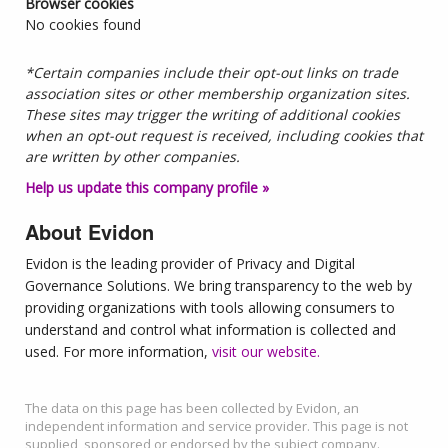
Browser cookies
No cookies found
*Certain companies include their opt-out links on trade
association sites or other membership organization sites.
These sites may trigger the writing of additional cookies
when an opt-out request is received, including cookies that
are written by other companies.
Help us update this company profile »
About Evidon
Evidon is the leading provider of Privacy and Digital
Governance Solutions. We bring transparency to the web by
providing organizations with tools allowing consumers to
understand and control what information is collected and
used. For more information,
visit our website.
The data on this page has been collected by Evidon, an
independent information and service provider. This page is not
supplied, sponsored or endorsed by the subject company.