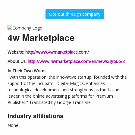
Opt-out through company
4w Marketplace
Website:
http://www.4wmarketplace.com/
About Us:
http://www.4wmarketplace.com/en/news/group/8
In Their Own Words
"With this operation, the innovative startup, founded with the
support of the incubator Digital Magics, enhances
technological development and strengthens as the Italian
leader in the online advertising platforms for Premium
Publisher." Translated by Google Translate
Industry affiliations
None